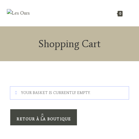
0
Shopping Cart
YOUR BASKET IS CURRENTLY EMPTY.
RETOUR À LA BOUTIQUE