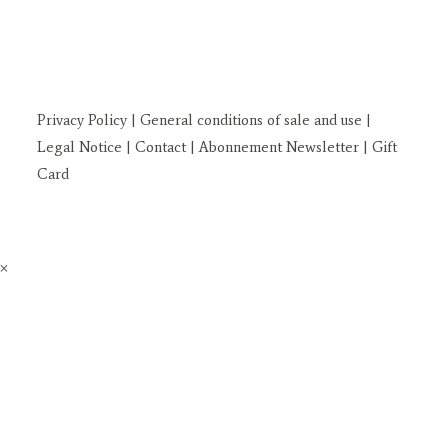
Privacy Policy
| General conditions of sale and use
|
Legal Notice
| Contact
| Abonnement Newsletter
|
Gift
Card
×